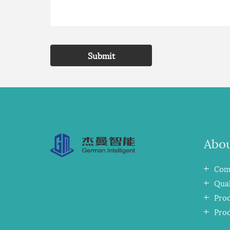
Submit
Abou
Comp
Qual
Pro
Pro