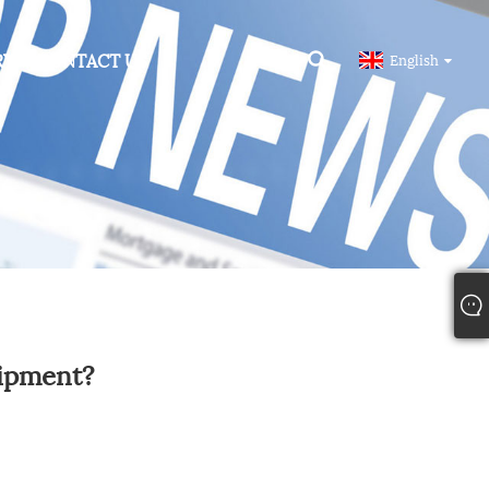
RY
CONTACT US
English
uipment?