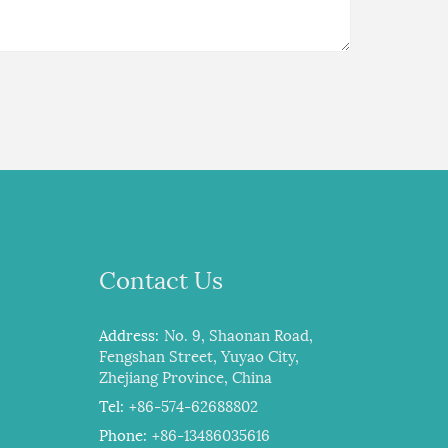
Contact Us
Address:
No. 9, Shaonan Road,
Fengshan Street, Yuyao City,
Zhejiang Province, China
Tel:
+86-574-62688802
Phone:
+86-13486035616