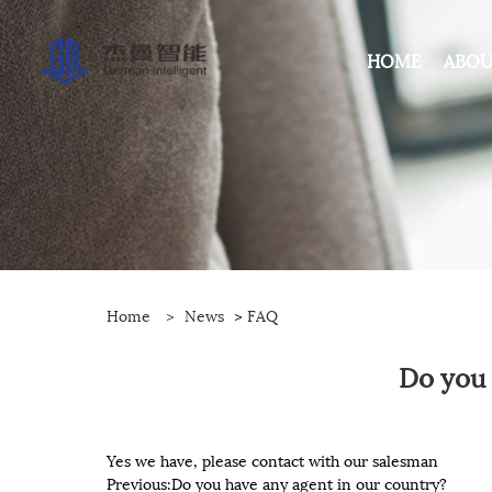
HOME
ABOU
Home
>
News
>
FAQ
Do you 
Yes we have, please contact with our salesman
Previous:
Do you have any agent in our country?