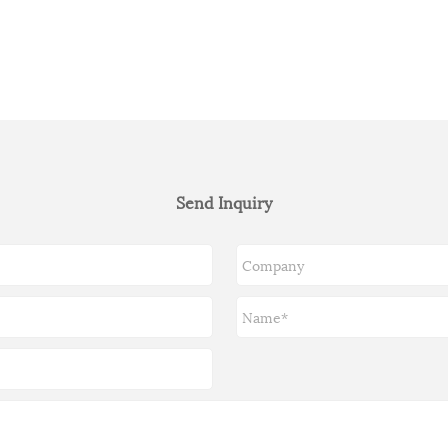
Send Inquiry