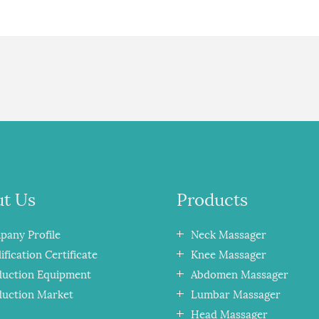
t Us
Products
any Profile
Neck Massager
ification Certificate
Knee Massager
duction Equipment
Abdomen Massager
duction Market
Lumbar Massager
Head Massager