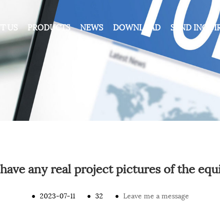
T US
PRODUCTS
NEWS
DOWNLOAD
SEND INQUI
have any real project pictures of the eq
●
2023-07-11
●
32
●
Leave me a message