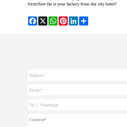
Next:
How far is your factory from the city hotel?
Facebook
X
WhatsApp
Pinterest
LinkedIn
Share