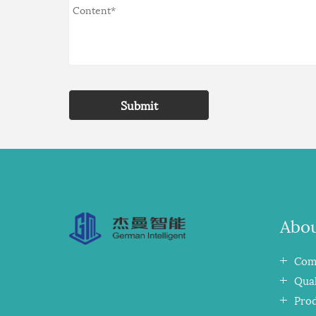
Submit
Abou
Comp
Qual
Pro