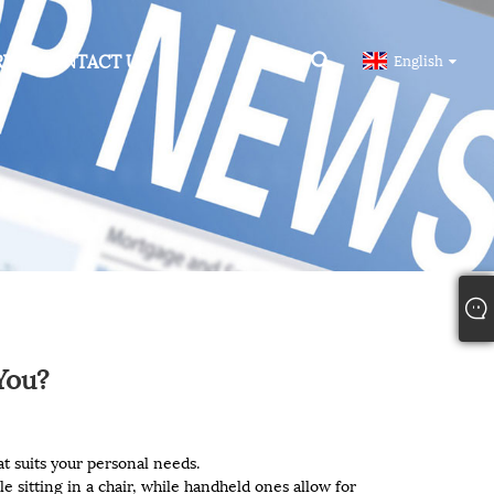
RY
CONTACT US
English
You?
t suits your personal needs.
le sitting in a chair, while handheld ones allow for