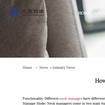
HOME
ABOU
Home
>
News
>
Industry News
How
Functionality: Different
neck massages
have different
Massage Mode: Neck massagers come in two main type