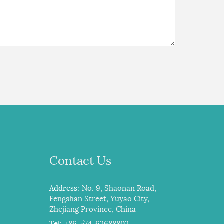
Contact Us
Address:
No. 9, Shaonan Road,
Fengshan Street, Yuyao City,
Zhejiang Province, China
Tel:
+86-574-62688802