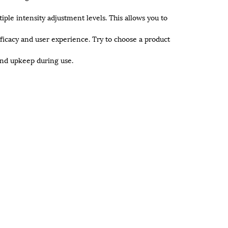
iple intensity adjustment levels. This allows you to
ficacy and user experience. Try to choose a product
and upkeep during use.