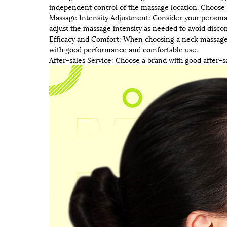
independent control of the massage location. Choose 
Massage Intensity Adjustment: Consider your person
adjust the massage intensity as needed to avoid disc
Efficacy and Comfort: When choosing a neck massage, 
with good performance and comfortable use.
After-sales Service: Choose a brand with good after-s