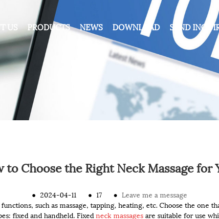
T US
PRODUCTS
NEWS
DOWNLOAD
SEND INQUI
 to Choose the Right Neck Massage for 
●
2024-04-11
●
17
●
Leave me a message
 functions, such as massage, tapping, heating, etc. Choose the one tha
s: fixed and handheld. Fixed
neck massages
are suitable for use whi