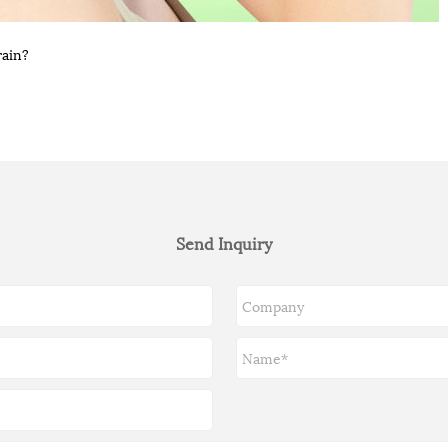
rain?
Send Inquiry