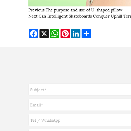
Previous:
​The purpose and use of U-shaped pillow
Next:
Can Intelligent Skateboards Conquer Uphill Ter
Facebook
X
WhatsApp
Pinterest
LinkedIn
Share