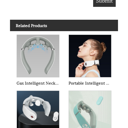
Related Products
Gax Intelligent Neck Massage
Portable Intelligent Neck Massage