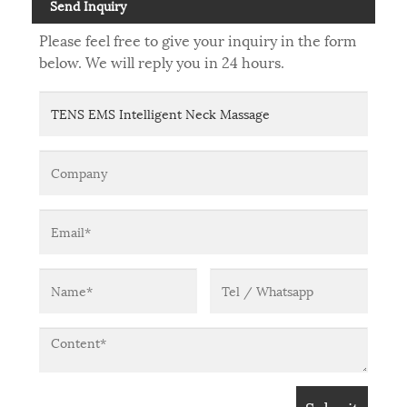
Send Inquiry
Please feel free to give your inquiry in the form
below. We will reply you in 24 hours.