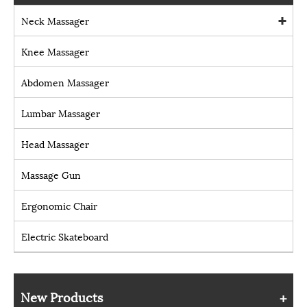
Neck Massager
Knee Massager
Abdomen Massager
Lumbar Massager
Head Massager
Massage Gun
Ergonomic Chair
Electric Skateboard
New Products