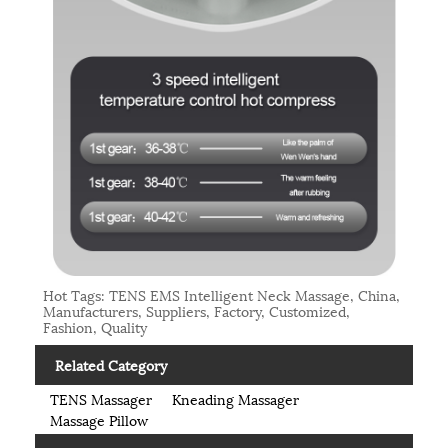
Hot Tags: TENS EMS Intelligent Neck Massage, China,
Manufacturers, Suppliers, Factory, Customized,
Fashion, Quality
Related Category
TENS Massager
Kneading Massager
Massage Pillow