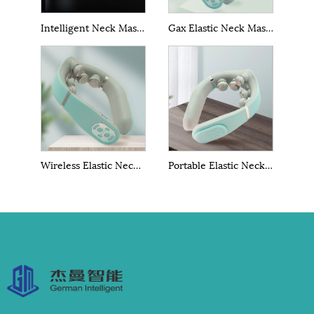
Intelligent Neck Massage With Heating
Gax Elastic Neck Massager
Wireless Elastic Neck Massager
Portable Elastic Neck Massager