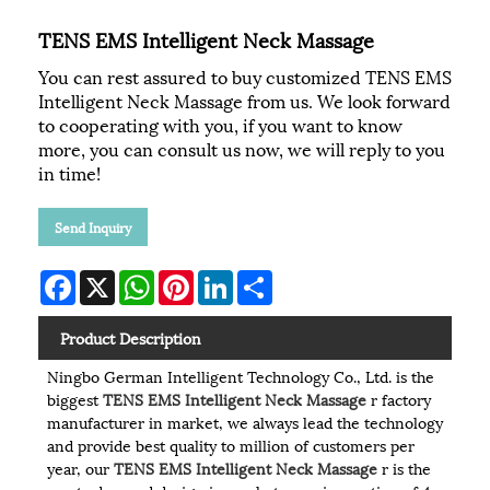
TENS EMS Intelligent Neck Massage
You can rest assured to buy customized TENS EMS
Intelligent Neck Massage from us. We look forward
to cooperating with you, if you want to know
more, you can consult us now, we will reply to you
in time!
Send Inquiry
Facebook
X
WhatsApp
Pinterest
LinkedIn
Share
Product Description
Ningbo German Intelligent Technology Co., Ltd. is the
biggest
TENS EMS Intelligent Neck Massage
r factory
manufacturer in market, we always lead the technology
and provide best quality to million of customers per
year, our
TENS EMS Intelligent Neck Massage
r is the