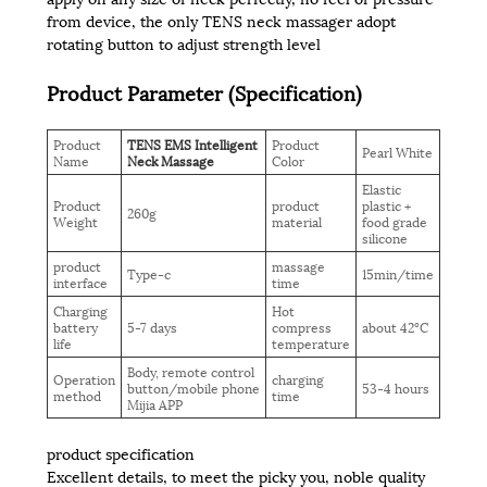
from device, the only TENS neck massager adopt
rotating button to adjust strength level
Product Parameter (Specification)
Product
TENS EMS Intelligent
Product
Pearl White
Name
Neck Massage
Color
Elastic
Product
product
plastic +
260g
Weight
material
food grade
silicone
product
massage
Type-c
15min/time
interface
time
Charging
Hot
battery
5-7 days
compress
about 42°C
life
temperature
Body, remote control
Operation
charging
button/mobile phone
53-4 hours
method
time
Mijia APP
product specification
Excellent details, to meet the picky you, noble quality