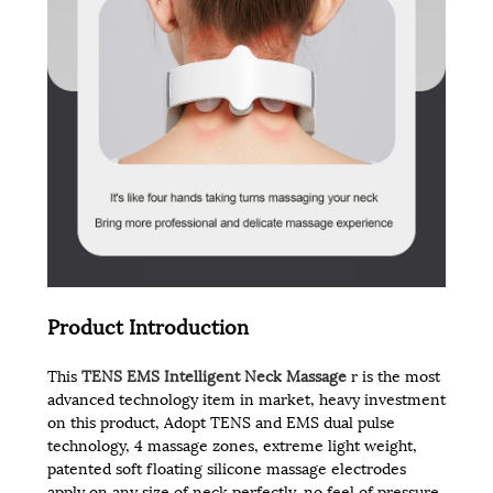
Product Introduction
This
TENS EMS Intelligent Neck Massage
r is the most
advanced technology item in market, heavy investment
on this product, Adopt TENS and EMS dual pulse
technology, 4 massage zones, extreme light weight,
patented soft floating silicone massage electrodes
apply on any size of neck perfectly, no feel of pressure