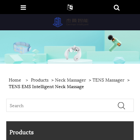
Home
>
Products
>
Neck Massager
>
TENS Massager
>
TENS EMS Intelligent Neck Massage
Products