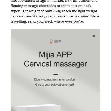
most advanced design in market, new innovation of 4
floating massage electrodes to adapt best on neck,
super light weight of only 260g reach the light weight
extreme, and it’s very elastic so can carry around when
travelling, relax your neck where ever you’re.