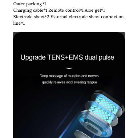
Outer packing*1
Charging cable*1 Remote control*1 Aloe gel*1
Electrode sheet*2 External electrode sheet connection
line*1