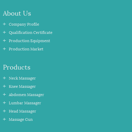
About Us
Company Profile
Qualification Certificate
Production Equipment
Production Market
Products
Neck Massager
Knee Massager
Abdomen Massager
Lumbar Massager
Head Massager
Massage Gun